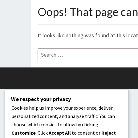
Oops! That page can’
It looks like nothing was found at this loca
Search
for:
We respect your privacy
Cookies help us improve your experience, deliver
personalized content, and analyze traffic. You can
choose which cookies to allow by clicking
Customize
. Click
Accept All
to consent or
Reject