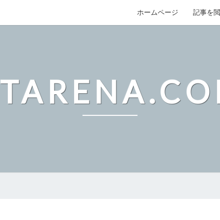
ホームページ
記事を
TARENA.C