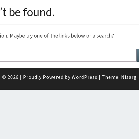
t be found.
tion. Maybe try one of the links below or a search?
© 2026
|
Proudly Powered by
WordPress
|
Theme:
Nisarg