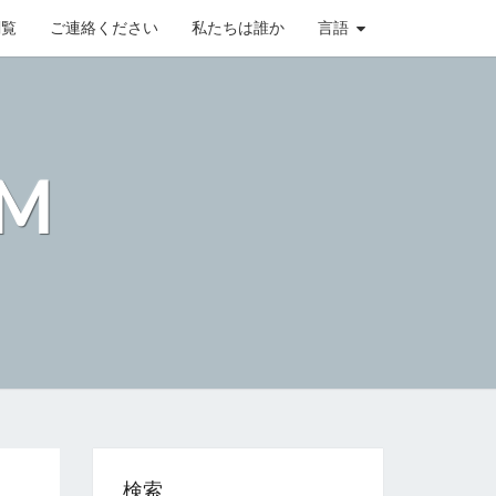
閲覧
ご連絡ください
私たちは誰か
言語
OM
検索