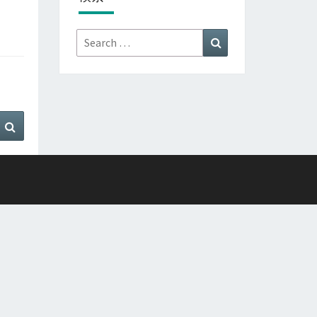
Search
Search
for:
Search