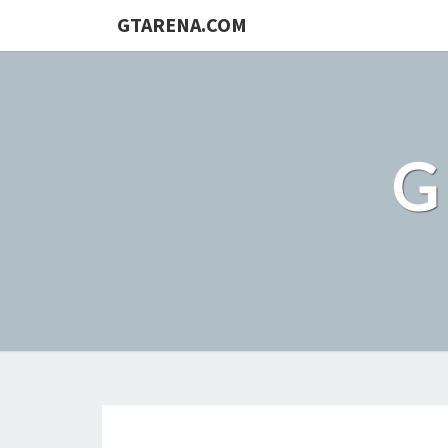
GTARENA.COM
G